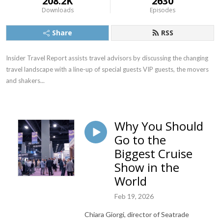
208.2K
2630
Downloads
Episodes
Share
RSS
Insider Travel Report assists travel advisors by discussing the changing 
travel landscape with a line-up of special guests VIP guests, the movers 
and shakers...
Why You Should
Go to the
Biggest Cruise
Show in the
World
Feb 19, 2026
Chiara Giorgi, director of Seatrade