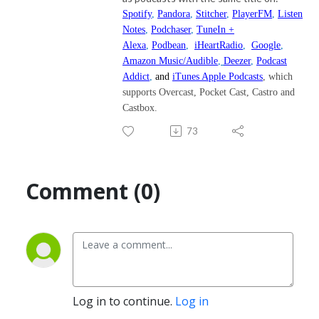
Spotify
,
Pandora
,
Stitcher
,
PlayerFM
,
Listen
Notes
,
Podchaser
,
TuneIn +
Alexa
,
Podbean
,
iHeartRadio
,
Google
,
Amazon Music/Audible
,
Deezer
,
Podcast
Addict
,
and
iTunes Apple Podcasts
, which
supports Overcast, Pocket Cast, Castro and
Castbox.
73
Comment (0)
Log in to continue.
Log in