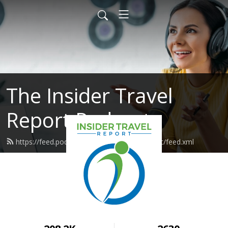
The Insider Travel
Report Podcast
https://feed.podbean.com/insidertravelreport/feed.xml