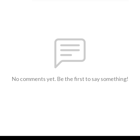
No comments yet. Be the first to say something!