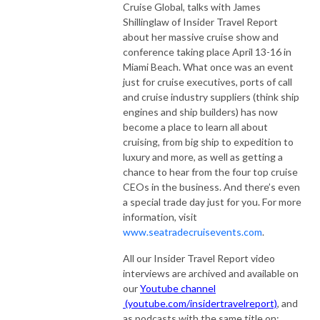
Cruise Global, talks with James
Shillinglaw of Insider Travel Report
about her massive cruise show and
conference taking place April 13-16 in
Miami Beach. What once was an event
just for cruise executives, ports of call
and cruise industry suppliers (think ship
engines and ship builders) has now
become a place to learn all about
cruising, from big ship to expedition to
luxury and more, as well as getting a
chance to hear from the four top cruise
CEOs in the business. And there’s even
a special trade day just for you. For more
information, visit
www.seatradecruisevents.com
.
All our Insider Travel Report video
interviews are archived and available on
our
Youtube channel
(youtube.com/insidertravelreport)
, and
as podcasts with the same title on: