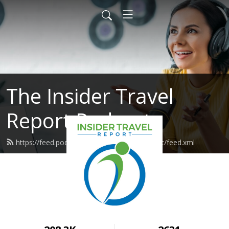
The Insider Travel
Report Podcast
https://feed.podbean.com/insidertravelreport/feed.xml