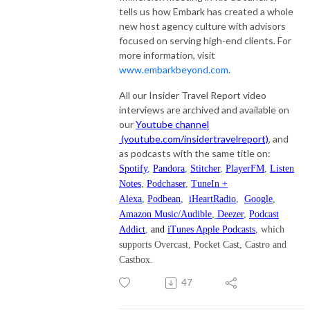
tells us how Embark has created a whole
new host agency culture with advisors
focused on serving high-end clients. For
more information, visit
www.embarkbeyond.com
.
All our Insider Travel Report video
interviews are archived and available on
our
Youtube channel
(youtube.com/insidertravelreport)
, and
as podcasts with the same title on:
Spotify
,
Pandora
,
Stitcher
,
PlayerFM
,
Listen
Notes
,
Podchaser
,
TuneIn +
Alexa
,
Podbean
,
iHeartRadio
,
Google
,
Amazon Music/Audible
,
Deezer
,
Podcast
Addict
,
and
iTunes Apple Podcasts
, which
supports Overcast, Pocket Cast, Castro and
Castbox.
47