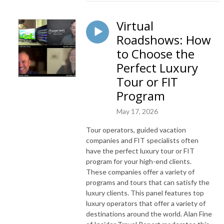
Virtual
Roadshows: How
to Choose the
Perfect Luxury
Tour or FIT
Program
May 17, 2026
Tour operators, guided vacation
companies and FIT specialists often
have the perfect luxury tour or FIT
program for your high-end clients.
These companies offer a variety of
programs and tours that can satisfy the
luxury clients. This panel features top
luxury operators that offer a variety of
destinations around the world. Alan Fine