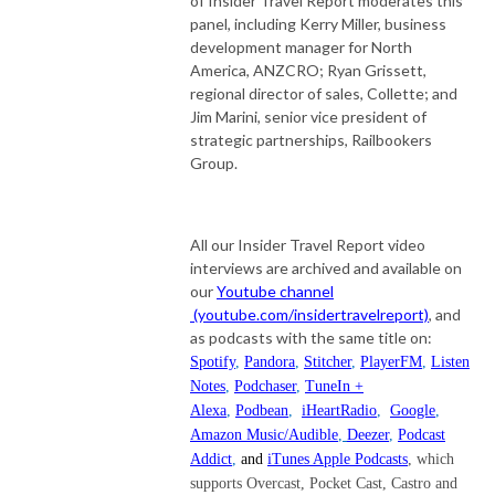
of Insider Travel Report moderates this
panel, including Kerry Miller, business
development manager for North
America, ANZCRO; Ryan Grissett,
regional director of sales, Collette; and
Jim Marini, senior vice president of
strategic partnerships, Railbookers
Group.
All our Insider Travel Report video
interviews are archived and available on
our
Youtube channel
(youtube.com/insidertravelreport)
, and
as podcasts with the same title on:
Spotify
,
Pandora
,
Stitcher
,
PlayerFM
,
Listen
Notes
,
Podchaser
,
TuneIn +
Alexa
,
Podbean
,
iHeartRadio
,
Google
,
Amazon Music/Audible
,
Deezer
,
Podcast
Addict
,
and
iTunes Apple Podcasts
, which
supports Overcast, Pocket Cast, Castro and