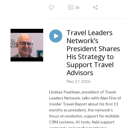
36
Travel Leaders
Network’s
President Shares
His Strategy to
Support Travel
Advisors
May 17, 2026
Lindsay Pearlman, president of Travel
Leaders Network, talks with Alan Fine of
Insider Travel Report about his first 11
months as president, the network’s
focus on evolution, support for multiple
CRM systems, AI tools, field support
segments and smaller territories.