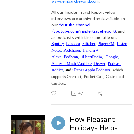
www.embarkbeyond.com
.
All our Insider Travel Report video
interviews are archived and available on
our
Youtube channel
(youtube.com/insidertravelreport)
, and
as podcasts with the same title on:
Spotify
,
Pandora
,
Stitcher
,
PlayerFM
,
Listen
Notes
,
Podchaser
,
TuneIn +
Alexa
,
Podbean
,
iHeartRadio
,
Google
,
Amazon Music/Audible
,
Deezer
,
Podcast
Addict
,
and
iTunes Apple Podcasts
, which
supports Overcast, Pocket Cast, Castro and
Castbox.
47
How Pleasant
Holidays Helps