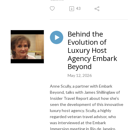
43
Behind the
Evolution of
Luxury Host
Agency Embark
Beyond
May 12, 2026
Anne Scully, a partner with Embark
Beyond, talks with James Shillinglaw of
Insider Travel Report about how she’s
seen the development of this innovative
luxury host agency. Scully, a highly
regarded veteran travel advisor, who
was interviewed at the Embark
Immersion meeting in Rio de Janeiro,