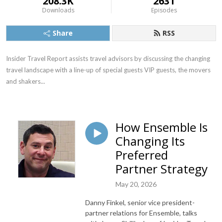
208.3K
2631
Downloads
Episodes
Share
RSS
Insider Travel Report assists travel advisors by discussing the changing 
travel landscape with a line-up of special guests VIP guests, the movers 
and shakers...
How Ensemble Is
Changing Its
Preferred
Partner Strategy
May 20, 2026
Danny Finkel, senior vice president-
partner relations for Ensemble, talks