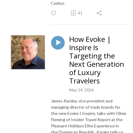
Castbox.
41
How Evoke |
Inspire Is
Targeting the
Next Generation
of Luxury
Travelers
May 14, 2026
James Kareka, vice president and
managing director of trade brands for
the new Evoke | Inspire, talks with Olivia
Fleming of Insider Travel Report at the
Pleasant Holidays Elite Experience in
the Dominican Republic. Karaka tells us