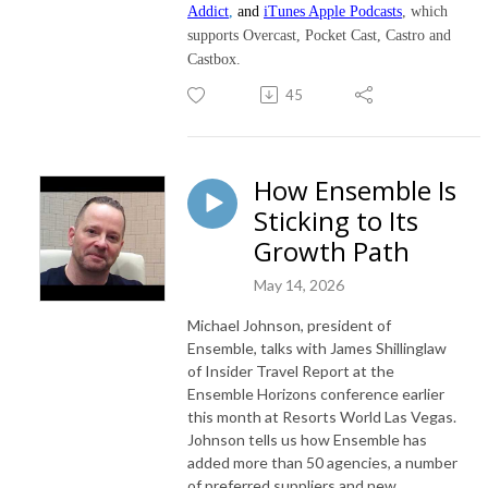
Addict
,
and
iTunes Apple Podcasts
, which
supports Overcast, Pocket Cast, Castro and
Castbox.
45
How Ensemble Is
Sticking to Its
Growth Path
May 14, 2026
Michael Johnson, president of
Ensemble, talks with James Shillinglaw
of Insider Travel Report at the
Ensemble Horizons conference earlier
this month at Resorts World Las Vegas.
Johnson tells us how Ensemble has
added more than 50 agencies, a number
of preferred suppliers and new