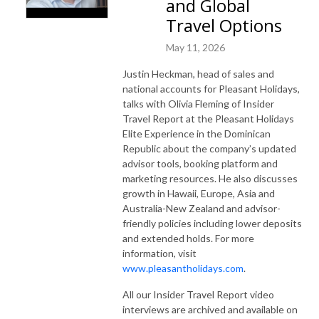
and Global
Travel Options
May 11, 2026
Justin Heckman, head of sales and
national accounts for Pleasant Holidays,
talks with Olivia Fleming of Insider
Travel Report at the Pleasant Holidays
Elite Experience in the Dominican
Republic about the company’s updated
advisor tools, booking platform and
marketing resources. He also discusses
growth in Hawaii, Europe, Asia and
Australia-New Zealand and advisor-
friendly policies including lower deposits
and extended holds. For more
information, visit
www.pleasantholidays.com
.
All our Insider Travel Report video
interviews are archived and available on