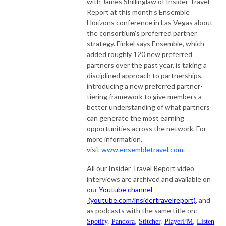
with James Shillinglaw of Insider Travel
Report at this month’s Ensemble
Horizons conference in Las Vegas about
the consortium’s preferred partner
strategy. Finkel says Ensemble, which
added roughly 120 new preferred
partners over the past year, is taking a
disciplined approach to partnerships,
introducing a new preferred partner-
tiering framework to give members a
better understanding of what partners
can generate the most earning
opportunities across the network. For
more information,
visit
www.ensembletravel.com
.
All our Insider Travel Report video
interviews are archived and available on
our
Youtube channel
(youtube.com/insidertravelreport)
, and
as podcasts with the same title on:
Spotify
,
Pandora
,
Stitcher
,
PlayerFM
,
Listen