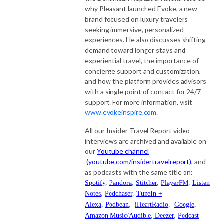
why Pleasant launched Evoke, a new
brand focused on luxury travelers
seeking immersive, personalized
experiences. He also discusses shifting
demand toward longer stays and
experiential travel, the importance of
concierge support and customization,
and how the platform provides advisors
with a single point of contact for 24/7
support. For more information, visit
www.evokeinspire.com
.
All our Insider Travel Report video
interviews are archived and available on
our
Youtube channel
(youtube.com/insidertravelreport)
, and
as podcasts with the same title on:
Spotify
,
Pandora
,
Stitcher
,
PlayerFM
,
Listen
Notes
,
Podchaser
,
TuneIn +
Alexa
,
Podbean
,
iHeartRadio
,
Google
,
Amazon Music/Audible
,
Deezer
,
Podcast