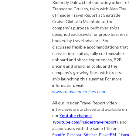
Kimberly Daley, chief operating officer of
Transcend Cruises, talks with Alan Fine
of Insider Travel Report at Seatrade
Cruise Global in Miami about the
company’s purpose-built river ships
designed exclusively for group business
booked by travel advisors. She
discusses flexible accommodations that
convert into suites, fully customizable
onboard and shore experiences, B2B
pricing and branding tools, and the
company's growing fleet with its first
ship launching this summer. For more
information, visit
www.transcendcruises.com
.
All our Insider Travel Report video
interviews are archived and available on
our
Youtube channel
(youtube.com/insidertravelreport)
, and
as podcasts with the same title on:
Spotify
,
Pandora
,
Stitcher
,
PlayerFM
,
Listen