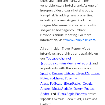
she’s changing and marketing her
venerable luxury hotel brand. As one of
Europe’s oldest luxury hotel groups,
Kempinski is adding new properties,
including the new Augustine Hotel
Prague. Muckermann also tells us why
she joined host agency Embark
Beyond’s annual meeting. For more
information, visit
www.kempinski.com
.
All our Insider Travel Report video
interviews are archived and available on
our
Youtube channel
(youtube.com/insidertravelreport)
, and
as podcasts with the same title on:
Spotify
,
Pandora
,
Stitcher
,
PlayerFM
,
Listen
Notes
,
Podchaser
,
TuneIn +
Alexa
,
Podbean
,
iHeartRadio
,
Google
,
Amazon Music/Audible
,
Deezer
,
Podcast
Addict
,
and
iTunes Apple Podcasts
, which
supports Overcast, Pocket Cast, Castro and
Castbox.