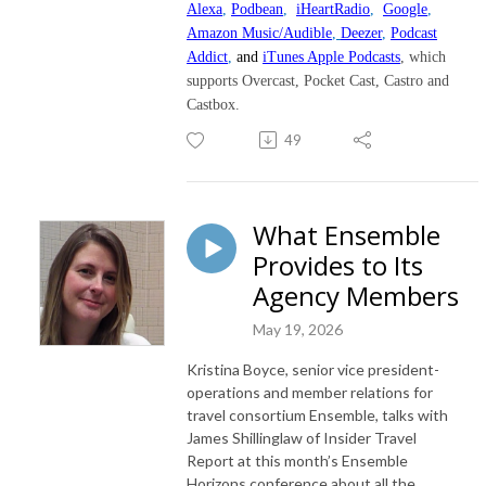
Alexa
,
Podbean
,
iHeartRadio
,
Google
,
Amazon Music/Audible
,
Deezer
,
Podcast
Addict
,
and
iTunes Apple Podcasts
, which
supports Overcast, Pocket Cast, Castro and
Castbox.
49
What Ensemble
Provides to Its
Agency Members
May 19, 2026
Kristina Boyce, senior vice president-
operations and member relations for
travel consortium Ensemble, talks with
James Shillinglaw of Insider Travel
Report at this month’s Ensemble
Horizons conference about all the