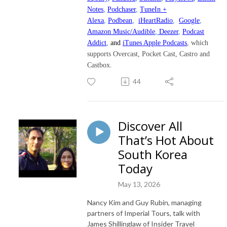
Notes
,
Podchaser
,
TuneIn +
Alexa
,
Podbean
,
iHeartRadio
,
Google
,
Amazon Music/Audible
,
Deezer
,
Podcast
Addict
,
and
iTunes Apple Podcasts
, which
supports Overcast, Pocket Cast, Castro and
Castbox.
44
Discover All
That’s Hot About
South Korea
Today
May 13, 2026
Nancy Kim and Guy Rubin, managing
partners of Imperial Tours, talk with
James Shillinglaw of Insider Travel