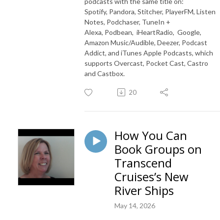
podcasts with the same title on:
Spotify, Pandora, Stitcher, PlayerFM, Listen
Notes, Podchaser, TuneIn +
Alexa, Podbean, iHeartRadio, Google,
Amazon Music/Audible, Deezer, Podcast
Addict, and iTunes Apple Podcasts, which
supports Overcast, Pocket Cast, Castro
and Castbox.
20
How You Can
Book Groups on
Transcend
Cruises’s New
River Ships
May 14, 2026