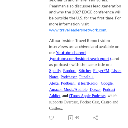
Pearlman also discusses lead generation
and why the 2027 EDGE conference will
be outside the U.S. for the first time. For
more information, visit
www.travelleadersnetwork.com
.
All our Insider Travel Report video
interviews are archived and available on
our
Youtube channel
(youtube.com/insidertravelreport)
, and
as podcasts with the same title on:
Spotify
,
Pandora
,
Stitcher
,
PlayerFM
,
Listen
Notes
,
Podchaser
,
TuneIn +
Alexa
,
Podbean
,
iHeartRadio
,
Google
,
Amazon Music/Audible
,
Deezer
,
Podcast
Addict
,
and
iTunes Apple Podcasts
, which
supports Overcast, Pocket Cast, Castro and
Castbox.
49