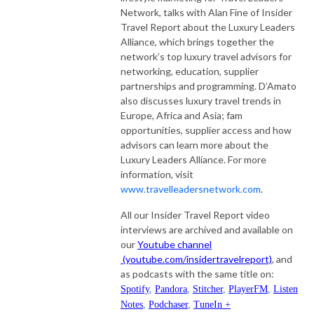
Network, talks with Alan Fine of Insider
Travel Report about the Luxury Leaders
Alliance, which brings together the
network’s top luxury travel advisors for
networking, education, supplier
partnerships and programming. D’Amato
also discusses luxury travel trends in
Europe, Africa and Asia; fam
opportunities, supplier access and how
advisors can learn more about the
Luxury Leaders Alliance. For more
information, visit
www.travelleadersnetwork.com
.
All our Insider Travel Report video
interviews are archived and available on
our
Youtube channel
(youtube.com/insidertravelreport)
, and
as podcasts with the same title on:
Spotify
,
Pandora
,
Stitcher
,
PlayerFM
,
Listen
Notes
,
Podchaser
,
TuneIn +