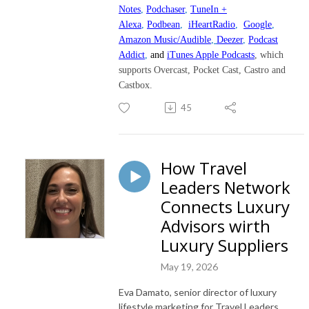
Notes
,
Podchaser
,
TuneIn +
Alexa
,
Podbean
,
iHeartRadio
,
Google
,
Amazon Music/Audible
,
Deezer
,
Podcast
Addict
,
and
iTunes Apple Podcasts
, which
supports Overcast, Pocket Cast, Castro and
Castbox.
45
How Travel
Leaders Network
Connects Luxury
Advisors wirth
Luxury Suppliers
May 19, 2026
Eva Damato, senior director of luxury
lifestyle marketing for Travel Leaders