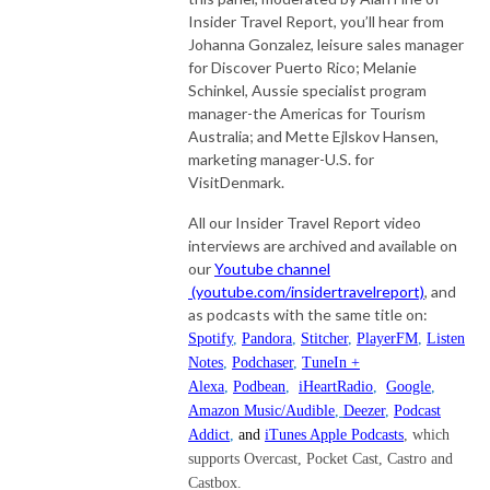
Insider Travel Report, you’ll hear from
Johanna Gonzalez, leisure sales manager
for Discover Puerto Rico; Melanie
Schinkel, Aussie specialist program
manager-the Americas for Tourism
Australia; and Mette Ejlskov Hansen,
marketing manager-U.S. for
VisitDenmark.
All our Insider Travel Report video
interviews are archived and available on
our
Youtube channel
(youtube.com/insidertravelreport)
, and
as podcasts with the same title on:
Spotify
,
Pandora
,
Stitcher
,
PlayerFM
,
Listen
Notes
,
Podchaser
,
TuneIn +
Alexa
,
Podbean
,
iHeartRadio
,
Google
,
Amazon Music/Audible
,
Deezer
,
Podcast
Addict
,
and
iTunes Apple Podcasts
, which
supports Overcast, Pocket Cast, Castro and
Castbox.