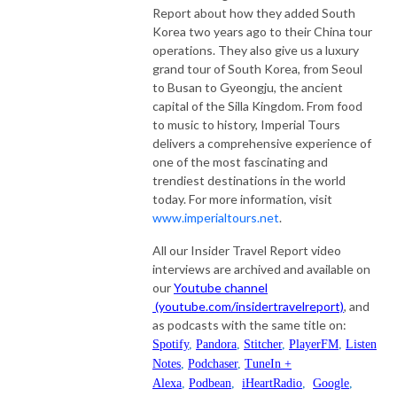
Report about how they added South
Korea two years ago to their China tour
operations. They also give us a luxury
grand tour of South Korea, from Seoul
to Busan to Gyeongju, the ancient
capital of the Silla Kingdom. From food
to music to history, Imperial Tours
delivers a comprehensive experience of
one of the most fascinating and
trendiest destinations in the world
today. For more information, visit
www.imperialtours.net
.
All our Insider Travel Report video
interviews are archived and available on
our
Youtube channel
(youtube.com/insidertravelreport)
, and
as podcasts with the same title on:
Spotify
,
Pandora
,
Stitcher
,
PlayerFM
,
Listen
Notes
,
Podchaser
,
TuneIn +
Alexa
,
Podbean
,
iHeartRadio
,
Google
,