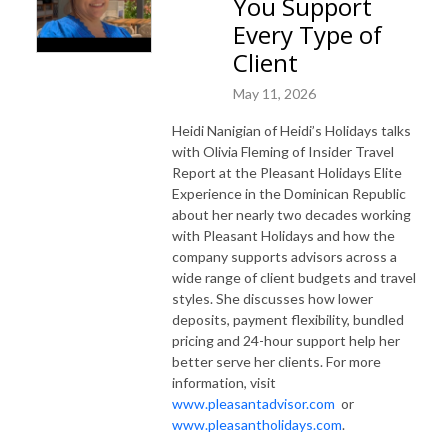
You Support
Every Type of
Client
May 11, 2026
Heidi Nanigian of Heidi’s Holidays talks
with Olivia Fleming of Insider Travel
Report at the Pleasant Holidays Elite
Experience in the Dominican Republic
about her nearly two decades working
with Pleasant Holidays and how the
company supports advisors across a
wide range of client budgets and travel
styles. She discusses how lower
deposits, payment flexibility, bundled
pricing and 24-hour support help her
better serve her clients. For more
information, visit
www.pleasantadvisor.com
or
www.pleasantholidays.com
.