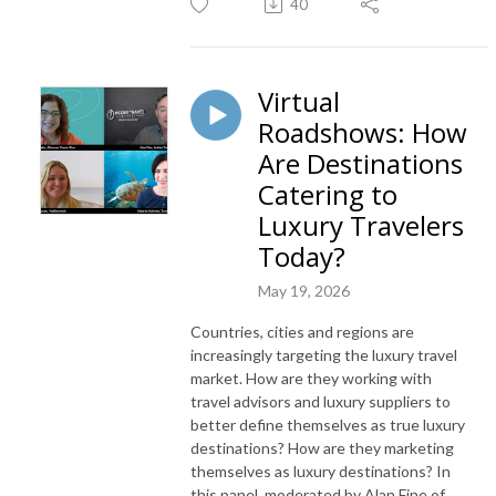
40
Virtual
Roadshows: How
Are Destinations
Catering to
Luxury Travelers
Today?
May 19, 2026
Countries, cities and regions are
increasingly targeting the luxury travel
market. How are they working with
travel advisors and luxury suppliers to
better define themselves as true luxury
destinations? How are they marketing
themselves as luxury destinations? In
this panel, moderated by Alan Fine of