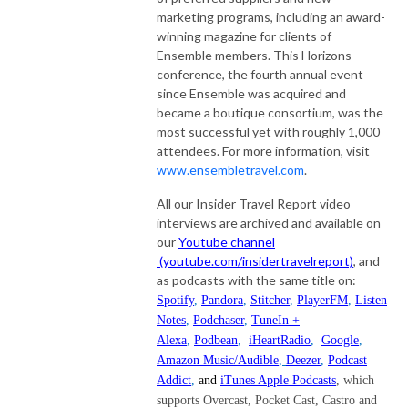
marketing programs, including an award-
winning magazine for clients of
Ensemble members. This Horizons
conference, the fourth annual event
since Ensemble was acquired and
became a boutique consortium, was the
most successful yet with roughly 1,000
attendees. For more information, visit
www.ensembletravel.com
.
All our Insider Travel Report video
interviews are archived and available on
our
Youtube channel
(youtube.com/insidertravelreport)
, and
as podcasts with the same title on:
Spotify
,
Pandora
,
Stitcher
,
PlayerFM
,
Listen
Notes
,
Podchaser
,
TuneIn +
Alexa
,
Podbean
,
iHeartRadio
,
Google
,
Amazon Music/Audible
,
Deezer
,
Podcast
Addict
,
and
iTunes Apple Podcasts
, which
supports Overcast, Pocket Cast, Castro and