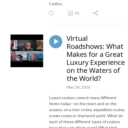
Castbox.
41
Virtual
Roadshows: What
Makes for a Great
Luxury Experience
on the Waters of
the World?
May 14, 2026
Luxury cruises come in many different
forms today—on the rivers and on the
oceans, on a river cruise, expedition cruise,
ocean cruise or chartered yacht. What do
each of these different types of cruises
have that sets them apart? What kind