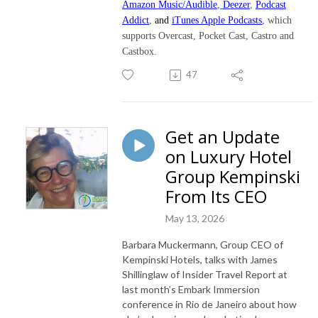
Amazon Music/Audible
,
Deezer
,
Podcast
Addict
,
and
iTunes Apple Podcasts
, which
supports Overcast, Pocket Cast, Castro and
Castbox.
47
Get an Update
on Luxury Hotel
Group Kempinski
From Its CEO
May 13, 2026
Barbara Muckermann, Group CEO of
Kempinski Hotels, talks with James
Shillinglaw of Insider Travel Report at
last month’s Embark Immersion
conference in Rio de Janeiro about how