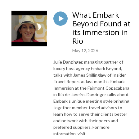
What Embark
Beyond Found at
its Immersion in
Rio
May 12, 2026
Julie Danzinger, managing partner of
luxury host agency Embark Beyond,
talks with James Shillinglaw of Insider
Travel Report at last month’s Embark
Immersion at the Fairmont Copacabana
in Rio de Janeiro. Danzinger talks about
Embark’s unique meeting style bringing
together member travel advisors to
learn how to serve their clients better
and network with their peers and
preferred suppliers. For more
information, visit