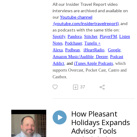
All our Insider Travel Report video
interviews are archived and available on
our
Youtube channel
(youtube.com/insidertravelreport)
, and
as podcasts with the same title on:
Spotify
,
Pandora
,
Stitcher
,
PlayerFM
,
Listen
Notes
,
Podchaser
,
TuneIn +
Alexa
,
Podbean
,
iHeartRadio
,
Google
,
Amazon Music/Audible
,
Deezer
,
Podcast
Addict
,
and
iTunes Apple Podcasts
, which
supports Overcast, Pocket Cast, Castro and
Castbox.
37
How Pleasant
Holidays Expands
Advisor Tools