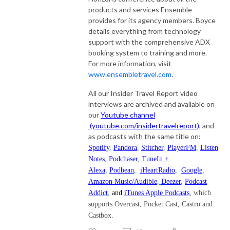
products and services Ensemble
provides for its agency members. Boyce
details everything from technology
support with the comprehensive ADX
booking system to training and more.
For more information, visit
www.ensembletravel.com
.
All our Insider Travel Report video
interviews are archived and available on
our
Youtube channel
(youtube.com/insidertravelreport)
, and
as podcasts with the same title on:
Spotify
,
Pandora
,
Stitcher
,
PlayerFM
,
Listen
Notes
,
Podchaser
,
TuneIn +
Alexa
,
Podbean
,
iHeartRadio
,
Google
,
Amazon Music/Audible
,
Deezer
,
Podcast
Addict
,
and
iTunes Apple Podcasts
, which
supports Overcast, Pocket Cast, Castro and
Castbox.