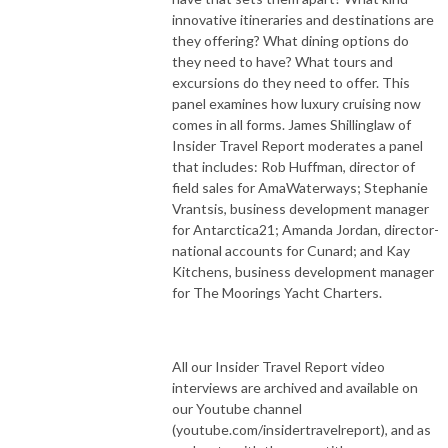
innovative itineraries and destinations are
they offering? What dining options do
they need to have? What tours and
excursions do they need to offer. This
panel examines how luxury cruising now
comes in all forms. James Shillinglaw of
Insider Travel Report moderates a panel
that includes: Rob Huffman, director of
field sales for AmaWaterways; Stephanie
Vrantsis, business development manager
for Antarctica21; Amanda Jordan, director-
national accounts for Cunard; and Kay
Kitchens, business development manager
for The Moorings Yacht Charters.
All our Insider Travel Report video
interviews are archived and available on
our Youtube channel
(youtube.com/insidertravelreport), and as